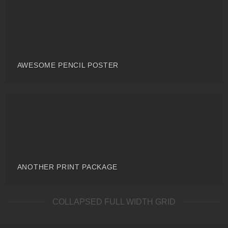
AWESOME PENCIL POSTER
ANOTHER PRINT PACKAGE
COLLAPSED FULL WIDTH GRID