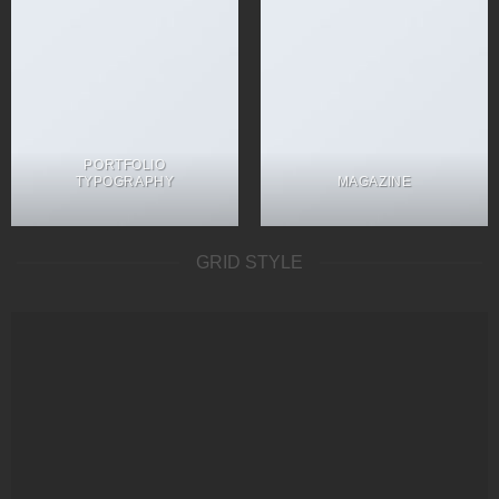
PORTFOLIO
TYPOGRAPHY
MAGAZINE
GRID STYLE