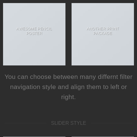
AWESOME PENCIL
ANOTHER PRINT
POSTER
PACKAGE
You can choose between many differnt filter
navigation style and align them to left or
right.
SLIDER STYLE