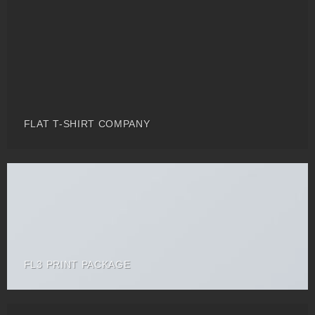
FLAT T-SHIRT COMPANY
FL3 PRINT PACKAGE