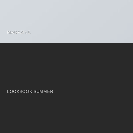
MAGAZINE
LOOKBOOK SUMMER