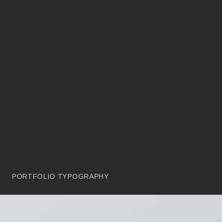
PORTFOLIO TYPOGRAPHY