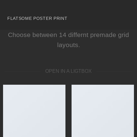
FLATSOME POSTER PRINT
Choose between 14 differnt premade grid
layouts.
OPEN IN A LIGTBOX