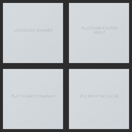
FLATSOME POSTER
LOOKBOOK SUMMER
PRINT
FLAT T-SHIRT COMPANY
FL3 PRINT PACKAGE