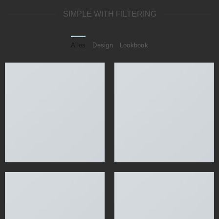
SIMPLE WITH FILTERING
Alles
Design
Lookbook