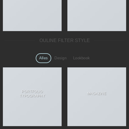
OULINE FILTER STYLE
Alles
Design
Lookbook
PORTFOLIO
MAGAZINE
TYPOGRAPHY