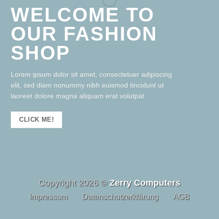
WELCOME TO
OUR FASHION
SHOP
Lorem ipsum dolor sit amet, consectetuer adipiscing
elit, sed diam nonummy nibh euismod tincidunt ut
laoreet dolore magna aliquam erat volutpat.
CLICK ME!
Copyright 2026 ©
Zerry Computers
Impressum
Datenschutzerklärung
AGB